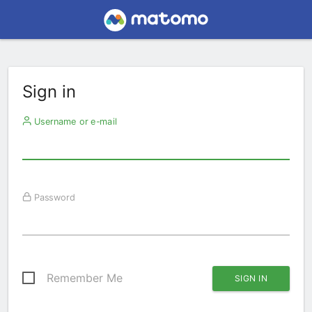
Sign in
Username or e-mail
Password
Remember Me